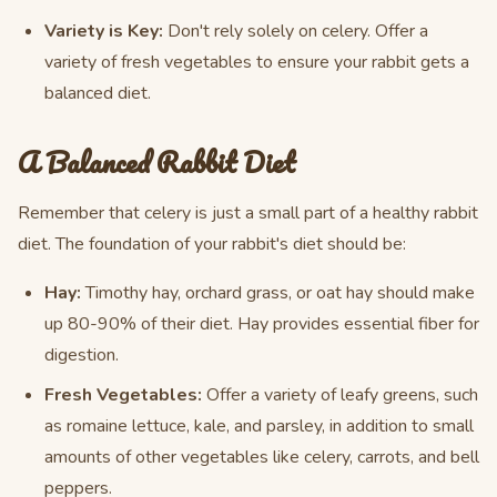
Variety is Key:
Don't rely solely on celery. Offer a
variety of fresh vegetables to ensure your rabbit gets a
balanced diet.
A Balanced Rabbit Diet
Remember that celery is just a small part of a healthy rabbit
diet. The foundation of your rabbit's diet should be:
Hay:
Timothy hay, orchard grass, or oat hay should make
up 80-90% of their diet. Hay provides essential fiber for
digestion.
Fresh Vegetables:
Offer a variety of leafy greens, such
as romaine lettuce, kale, and parsley, in addition to small
amounts of other vegetables like celery, carrots, and bell
peppers.