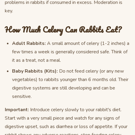
problems in rabbits if consumed in excess. Moderation is
key.
How Much Celery Can Rabbits Eat?
Adult Rabbits:
A small amount of celery (1-2 inches) a
few times a week is generally considered safe. Think of
it as a treat, not a meal.
Baby Rabbits (Kits):
Do not feed celery (or any new
vegetables) to rabbits younger than 6 months old. Their
digestive systems are still developing and can be
sensitive.
Important:
Introduce celery slowly to your rabbit's diet.
Start with a very small piece and watch for any signs of
digestive upset, such as diarrhea or loss of appetite. If your