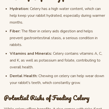
Hydration:
Celery has a high water content, which can
help keep your rabbit hydrated, especially during warmer
months.
Fiber:
The fiber in celery aids digestion and helps
prevent gastrointestinal stasis, a serious condition in
rabbits.
Vitamins and Minerals:
Celery contains vitamins A, C,
and K, as well as potassium and folate, contributing to
overall health.
Dental Health:
Chewing on celery can help wear down
your rabbit's teeth, which constantly grow.
Potential Risks of Feeding Celery