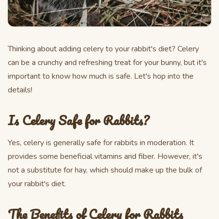
Thinking about adding celery to your rabbit's diet? Celery
can be a crunchy and refreshing treat for your bunny, but it's
important to know how much is safe. Let's hop into the
details!
Is Celery Safe for Rabbits?
Yes, celery is generally safe for rabbits in moderation. It
provides some beneficial vitamins and fiber. However, it's
not a substitute for hay, which should make up the bulk of
your rabbit's diet.
The Benefits of Celery for Rabbits