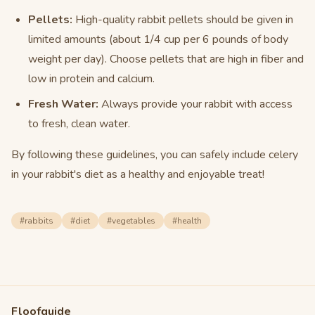
Pellets:
High-quality rabbit pellets should be given in
limited amounts (about 1/4 cup per 6 pounds of body
weight per day). Choose pellets that are high in fiber and
low in protein and calcium.
Fresh Water:
Always provide your rabbit with access
to fresh, clean water.
By following these guidelines, you can safely include celery
in your rabbit's diet as a healthy and enjoyable treat!
#
rabbits
#
diet
#
vegetables
#
health
Floofguide