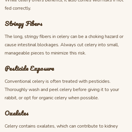
While celery offers benefits, it also comes with risks if not
fed correctly.
Stringy Fibers
The long, stringy fibers in celery can be a choking hazard or
cause intestinal blockages. Always cut celery into small,
manageable pieces to minimize this risk.
Pesticide Exposure
Conventional celery is often treated with pesticides.
Thoroughly wash and peel celery before giving it to your
rabbit, or opt for organic celery when possible.
Oxalates
Celery contains oxalates, which can contribute to kidney