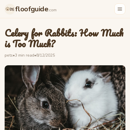
Skip to main content
floofguide
.com
Celery for Rabbits: How Much
is Too Much?
pets
•
3
min read
•
8/12/2025