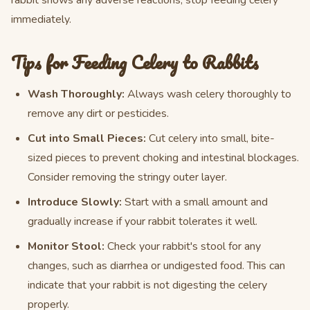
rabbit shows any adverse reactions, stop feeding celery
immediately.
Tips for Feeding Celery to Rabbits
Wash Thoroughly:
Always wash celery thoroughly to
remove any dirt or pesticides.
Cut into Small Pieces:
Cut celery into small, bite-
sized pieces to prevent choking and intestinal blockages.
Consider removing the stringy outer layer.
Introduce Slowly:
Start with a small amount and
gradually increase if your rabbit tolerates it well.
Monitor Stool:
Check your rabbit's stool for any
changes, such as diarrhea or undigested food. This can
indicate that your rabbit is not digesting the celery
properly.