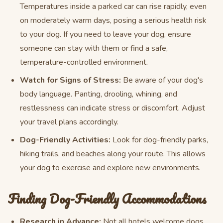
Temperatures inside a parked car can rise rapidly, even
on moderately warm days, posing a serious health risk
to your dog. If you need to leave your dog, ensure
someone can stay with them or find a safe,
temperature-controlled environment.
Watch for Signs of Stress:
Be aware of your dog's
body language. Panting, drooling, whining, and
restlessness can indicate stress or discomfort. Adjust
your travel plans accordingly.
Dog-Friendly Activities:
Look for dog-friendly parks,
hiking trails, and beaches along your route. This allows
your dog to exercise and explore new environments.
Finding Dog-Friendly Accommodations
Research in Advance:
Not all hotels welcome dogs,