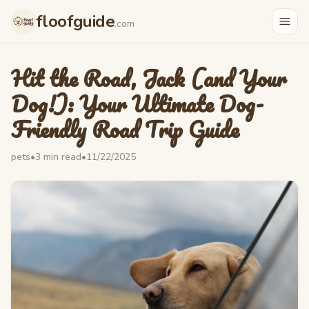
Skip to main content
floofguide
.com
Hit the Road, Jack (and Your
Dog!): Your Ultimate Dog-
Friendly Road Trip Guide
pets
•
3
min read
•
11/22/2025