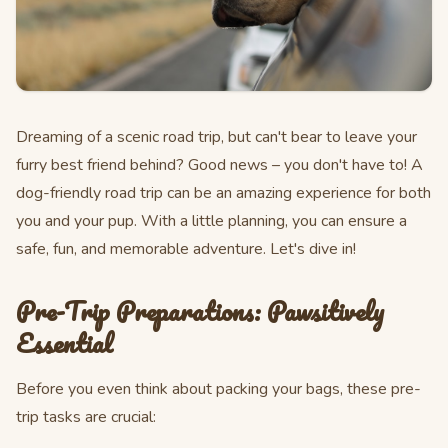
Dreaming of a scenic road trip, but can't bear to leave your
furry best friend behind? Good news – you don't have to! A
dog-friendly road trip can be an amazing experience for both
you and your pup. With a little planning, you can ensure a
safe, fun, and memorable adventure. Let's dive in!
Pre-Trip Preparations: Pawsitively
Essential
Before you even think about packing your bags, these pre-
trip tasks are crucial: