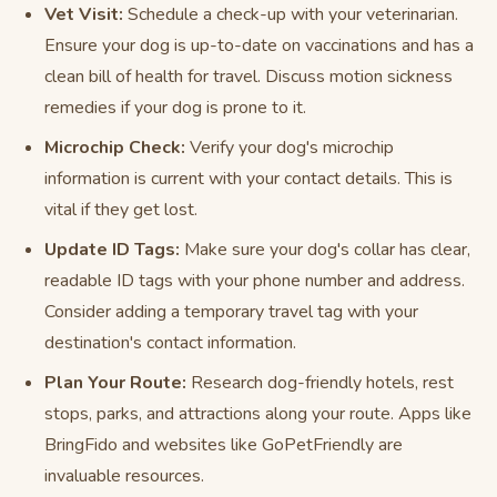
Vet Visit:
Schedule a check-up with your veterinarian.
Ensure your dog is up-to-date on vaccinations and has a
clean bill of health for travel. Discuss motion sickness
remedies if your dog is prone to it.
Microchip Check:
Verify your dog's microchip
information is current with your contact details. This is
vital if they get lost.
Update ID Tags:
Make sure your dog's collar has clear,
readable ID tags with your phone number and address.
Consider adding a temporary travel tag with your
destination's contact information.
Plan Your Route:
Research dog-friendly hotels, rest
stops, parks, and attractions along your route. Apps like
BringFido and websites like GoPetFriendly are
invaluable resources.