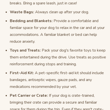
breaks. Bring a spare leash, just in case!
Waste Bags:
Always clean up after your dog.
Bedding and Blankets:
Provide a comfortable and
familiar space for your dog to relax in the car and at your
accommodations. A familiar blanket or bed can help
reduce anxiety.
Toys and Treats:
Pack your dog's favorite toys to keep
them entertained during the drive. Use treats as positive
reinforcement during stops and training.
First-Aid Kit:
A pet-specific first-aid kit should include
bandages, antiseptic wipes, gauze pads, and any
medications recommended by your vet.
Pet Carrier or Crate:
If your dog is crate-trained,
bringing their crate can provide a secure and familiar
space for them during the trip. Even if they aren't crate-