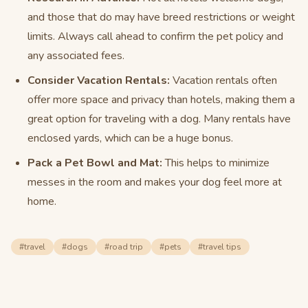
and those that do may have breed restrictions or weight
limits. Always call ahead to confirm the pet policy and
any associated fees.
Consider Vacation Rentals:
Vacation rentals often
offer more space and privacy than hotels, making them a
great option for traveling with a dog. Many rentals have
enclosed yards, which can be a huge bonus.
Pack a Pet Bowl and Mat:
This helps to minimize
messes in the room and makes your dog feel more at
home.
#
travel
#
dogs
#
road trip
#
pets
#
travel tips