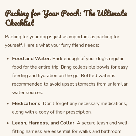
Packing for Your Pooch: The Ultimate
Checklist
Packing for your dog is just as important as packing for
yourself. Here's what your furry friend needs:
Food and Water:
Pack enough of your dog's regular
food for the entire trip. Bring collapsible bowls for easy
feeding and hydration on the go. Bottled water is
recommended to avoid upset stomachs from unfamiliar
water sources.
Medications:
Don't forget any necessary medications,
along with a copy of their prescription.
Leash, Harness, and Collar:
A secure leash and well-
fitting harness are essential for walks and bathroom