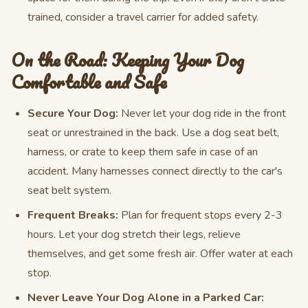
trained, consider a travel carrier for added safety.
On the Road: Keeping Your Dog
Comfortable and Safe
Secure Your Dog:
Never let your dog ride in the front
seat or unrestrained in the back. Use a dog seat belt,
harness, or crate to keep them safe in case of an
accident. Many harnesses connect directly to the car's
seat belt system.
Frequent Breaks:
Plan for frequent stops every 2-3
hours. Let your dog stretch their legs, relieve
themselves, and get some fresh air. Offer water at each
stop.
Never Leave Your Dog Alone in a Parked Car: