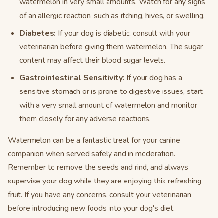
watermelon in very small amounts. Watch for any signs
of an allergic reaction, such as itching, hives, or swelling.
Diabetes:
If your dog is diabetic, consult with your
veterinarian before giving them watermelon. The sugar
content may affect their blood sugar levels.
Gastrointestinal Sensitivity:
If your dog has a
sensitive stomach or is prone to digestive issues, start
with a very small amount of watermelon and monitor
them closely for any adverse reactions.
Watermelon can be a fantastic treat for your canine
companion when served safely and in moderation.
Remember to remove the seeds and rind, and always
supervise your dog while they are enjoying this refreshing
fruit. If you have any concerns, consult your veterinarian
before introducing new foods into your dog's diet.