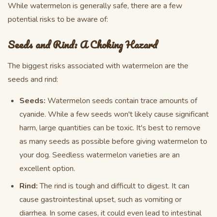
While watermelon is generally safe, there are a few
potential risks to be aware of:
Seeds and Rind: A Choking Hazard
The biggest risks associated with watermelon are the
seeds and rind:
Seeds:
Watermelon seeds contain trace amounts of
cyanide. While a few seeds won't likely cause significant
harm, large quantities can be toxic. It's best to remove
as many seeds as possible before giving watermelon to
your dog. Seedless watermelon varieties are an
excellent option.
Rind:
The rind is tough and difficult to digest. It can
cause gastrointestinal upset, such as vomiting or
diarrhea. In some cases, it could even lead to intestinal