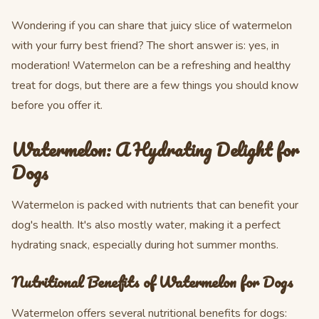
Wondering if you can share that juicy slice of watermelon
with your furry best friend? The short answer is: yes, in
moderation! Watermelon can be a refreshing and healthy
treat for dogs, but there are a few things you should know
before you offer it.
Watermelon: A Hydrating Delight for
Dogs
Watermelon is packed with nutrients that can benefit your
dog's health. It's also mostly water, making it a perfect
hydrating snack, especially during hot summer months.
Nutritional Benefits of Watermelon for Dogs
Watermelon offers several nutritional benefits for dogs: