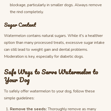
blockage, particularly in smaller dogs. Always remove
the rind completely.
Sugar Content
Watermelon contains natural sugars. While it's a healthier
option than many processed treats, excessive sugar intake
can still lead to weight gain and dental problems.
Moderation is key, especially for diabetic dogs.
Safe Ways to Serve Watermelon to
Your Dog
To safely offer watermelon to your dog, follow these
simple guidelines:
Remove the seeds:
Thoroughly remove as many