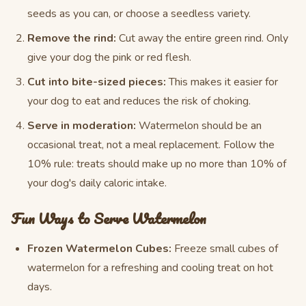
seeds as you can, or choose a seedless variety.
Remove the rind:
Cut away the entire green rind. Only
give your dog the pink or red flesh.
Cut into bite-sized pieces:
This makes it easier for
your dog to eat and reduces the risk of choking.
Serve in moderation:
Watermelon should be an
occasional treat, not a meal replacement. Follow the
10% rule: treats should make up no more than 10% of
your dog's daily caloric intake.
Fun Ways to Serve Watermelon
Frozen Watermelon Cubes:
Freeze small cubes of
watermelon for a refreshing and cooling treat on hot
days.