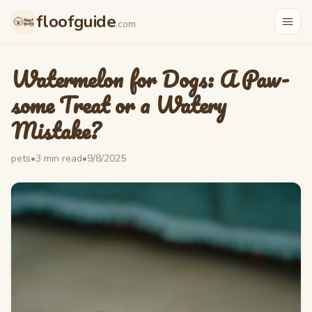
Skip to main content
floofguide
.com
Watermelon for Dogs: A Paw-
some Treat or a Watery
Mistake?
pets
•
3
min read
•
9/8/2025