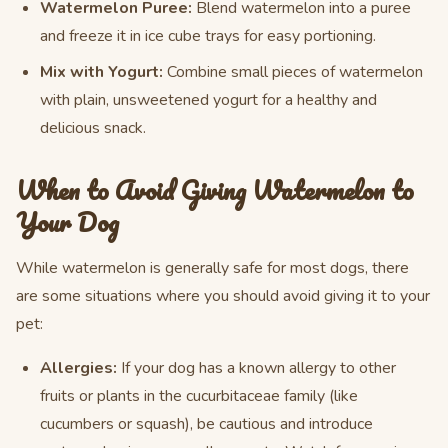
Watermelon Puree:
Blend watermelon into a puree
and freeze it in ice cube trays for easy portioning.
Mix with Yogurt:
Combine small pieces of watermelon
with plain, unsweetened yogurt for a healthy and
delicious snack.
When to Avoid Giving Watermelon to
Your Dog
While watermelon is generally safe for most dogs, there
are some situations where you should avoid giving it to your
pet:
Allergies:
If your dog has a known allergy to other
fruits or plants in the cucurbitaceae family (like
cucumbers or squash), be cautious and introduce