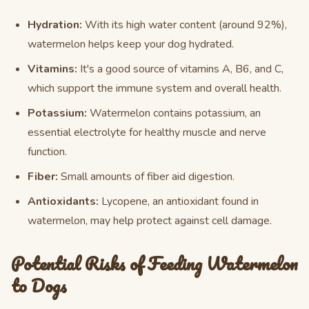
Hydration:
With its high water content (around 92%),
watermelon helps keep your dog hydrated.
Vitamins:
It's a good source of vitamins A, B6, and C,
which support the immune system and overall health.
Potassium:
Watermelon contains potassium, an
essential electrolyte for healthy muscle and nerve
function.
Fiber:
Small amounts of fiber aid digestion.
Antioxidants:
Lycopene, an antioxidant found in
watermelon, may help protect against cell damage.
Potential Risks of Feeding Watermelon
to Dogs