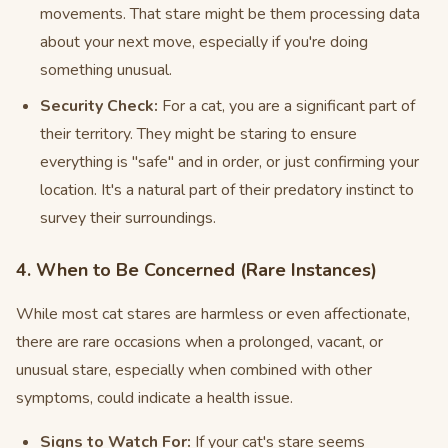
movements. That stare might be them processing data
about your next move, especially if you're doing
something unusual.
Security Check:
For a cat, you are a significant part of
their territory. They might be staring to ensure
everything is "safe" and in order, or just confirming your
location. It's a natural part of their predatory instinct to
survey their surroundings.
4. When to Be Concerned (Rare Instances)
While most cat stares are harmless or even affectionate,
there are rare occasions when a prolonged, vacant, or
unusual stare, especially when combined with other
symptoms, could indicate a health issue.
Signs to Watch For:
If your cat's stare seems