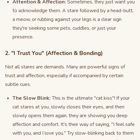
Attention & Affection:
Sometimes, they just want you
to acknowledge them. A stare followed by a head-butt,
a meow, or rubbing against your legs is a clear sign
they're seeking some pets, cuddles, or just your
presence.
2. "I Trust You" (Affection & Bonding)
Not all stares are demands. Many are powerful signs of
trust and affection, especially if accompanied by certain
subtle cues.
The Slow Blink:
This is the ultimate "cat kiss"! If your
cat stares at you, slowly closes their eyes, and then
slowly opens them again, they are showing you deep
affection and comfort. It's their way of saying, "I feel safe
with you, and I love you." Try slow-blinking back to them