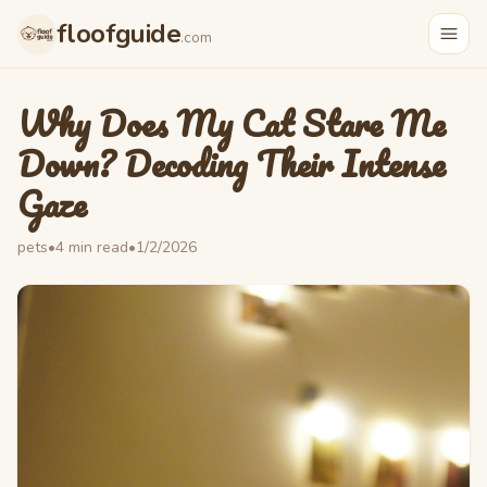
floofguide
.com
Why Does My Cat Stare Me
Down? Decoding Their Intense
Gaze
pets
•
4
min read
•
1/2/2026