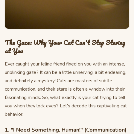
The Gaze: Why Your Cat Can't Stop Staring
at You
Ever caught your feline friend fixed on you with an intense,
unblinking gaze? It can be a little unnerving, a bit endearing,
and definitely a mystery! Cats are masters of subtle
communication, and their stare is often a window into their
fascinating minds. So, what exactly is your cat trying to tell
you when they lock eyes? Let's decode this captivating cat
behavior.
1. "I Need Something, Human!" (Communication)