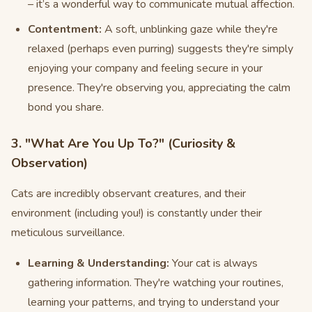
– it’s a wonderful way to communicate mutual affection.
Contentment:
A soft, unblinking gaze while they're
relaxed (perhaps even purring) suggests they're simply
enjoying your company and feeling secure in your
presence. They're observing you, appreciating the calm
bond you share.
3. "What Are You Up To?" (Curiosity &
Observation)
Cats are incredibly observant creatures, and their
environment (including you!) is constantly under their
meticulous surveillance.
Learning & Understanding:
Your cat is always
gathering information. They're watching your routines,
learning your patterns, and trying to understand your