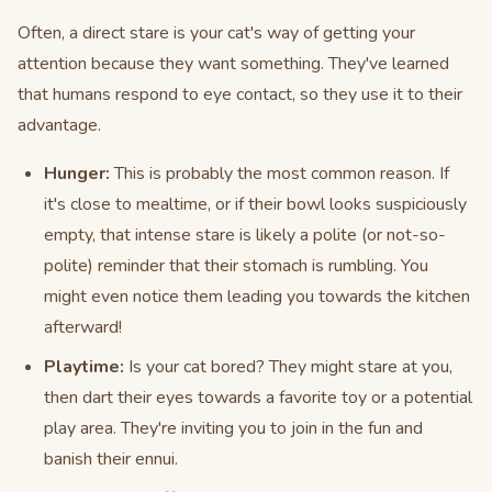
Often, a direct stare is your cat's way of getting your
attention because they want something. They've learned
that humans respond to eye contact, so they use it to their
advantage.
Hunger:
This is probably the most common reason. If
it's close to mealtime, or if their bowl looks suspiciously
empty, that intense stare is likely a polite (or not-so-
polite) reminder that their stomach is rumbling. You
might even notice them leading you towards the kitchen
afterward!
Playtime:
Is your cat bored? They might stare at you,
then dart their eyes towards a favorite toy or a potential
play area. They're inviting you to join in the fun and
banish their ennui.