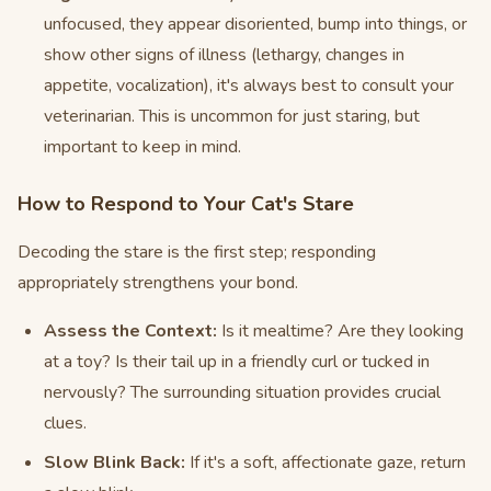
unfocused, they appear disoriented, bump into things, or
show other signs of illness (lethargy, changes in
appetite, vocalization), it's always best to consult your
veterinarian. This is uncommon for just staring, but
important to keep in mind.
How to Respond to Your Cat's Stare
Decoding the stare is the first step; responding
appropriately strengthens your bond.
Assess the Context:
Is it mealtime? Are they looking
at a toy? Is their tail up in a friendly curl or tucked in
nervously? The surrounding situation provides crucial
clues.
Slow Blink Back:
If it's a soft, affectionate gaze, return