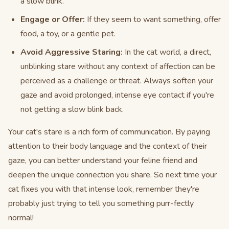
a slow blink.
Engage or Offer:
If they seem to want something, offer
food, a toy, or a gentle pet.
Avoid Aggressive Staring:
In the cat world, a direct,
unblinking stare without any context of affection can be
perceived as a challenge or threat. Always soften your
gaze and avoid prolonged, intense eye contact if you're
not getting a slow blink back.
Your cat's stare is a rich form of communication. By paying
attention to their body language and the context of their
gaze, you can better understand your feline friend and
deepen the unique connection you share. So next time your
cat fixes you with that intense look, remember they're
probably just trying to tell you something purr-fectly
normal!