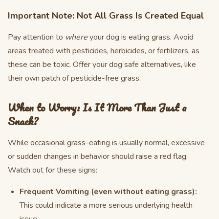
Important Note: Not All Grass Is Created Equal
Pay attention to
where
your dog is eating grass. Avoid
areas treated with pesticides, herbicides, or fertilizers, as
these can be toxic. Offer your dog safe alternatives, like
their own patch of pesticide-free grass.
When to Worry: Is It More Than Just a
Snack?
While occasional grass-eating is usually normal, excessive
or sudden changes in behavior should raise a red flag.
Watch out for these signs:
Frequent Vomiting (even without eating grass):
This could indicate a more serious underlying health