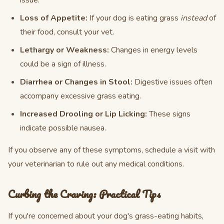
issue.
Loss of Appetite:
If your dog is eating grass
instead
of
their food, consult your vet.
Lethargy or Weakness:
Changes in energy levels
could be a sign of illness.
Diarrhea or Changes in Stool:
Digestive issues often
accompany excessive grass eating.
Increased Drooling or Lip Licking:
These signs
indicate possible nausea.
If you observe any of these symptoms, schedule a visit with
your veterinarian to rule out any medical conditions.
Curbing the Craving: Practical Tips
If you're concerned about your dog's grass-eating habits,