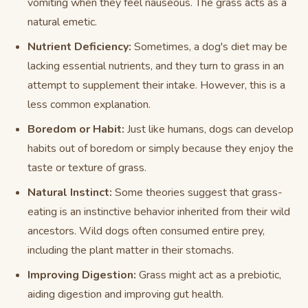
vomiting when they feel nauseous. The grass acts as a
natural emetic.
Nutrient Deficiency:
Sometimes, a dog's diet may be
lacking essential nutrients, and they turn to grass in an
attempt to supplement their intake. However, this is a
less common explanation.
Boredom or Habit:
Just like humans, dogs can develop
habits out of boredom or simply because they enjoy the
taste or texture of grass.
Natural Instinct:
Some theories suggest that grass-
eating is an instinctive behavior inherited from their wild
ancestors. Wild dogs often consumed entire prey,
including the plant matter in their stomachs.
Improving Digestion:
Grass might act as a prebiotic,
aiding digestion and improving gut health.