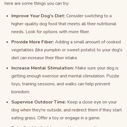
here are some things you can try:
Improve Your Dog's Diet:
Consider switching to a
higher-quality dog food that meets all their nutritional
needs. Look for options with more fiber.
Provide More Fiber:
Adding a small amount of cooked
vegetables (like pumpkin or sweet potato) to your dog's
diet can increase their fiber intake.
Increase Mental Stimulation:
Make sure your dog is
getting enough exercise and mental stimulation. Puzzle
toys, training sessions, and walks can help prevent
boredom.
Supervise Outdoor Time:
Keep a close eye on your
dog when they're outside, and redirect them if they start
eating grass. Offer a toy or engage in a game.