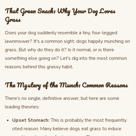
That Green Snack: Why Your Dog Loves
Grass
Does your dog suddenly resemble a tiny, four-legged
lawnmower? It's a common sight: dogs happily munching on
grass. But why do they do it? Is it normal, or is there
something else going on? Let's dig into the most common
reasons behind this grassy habit.
The Mystery of the Munch: Common Reasons
There's no single, definitive answer, but here are some
leading theories:
Upset Stomach:
This is probably the most frequently
cited reason. Many believe dogs eat grass to induce