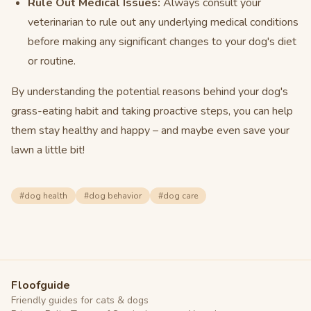
Rule Out Medical Issues:
Always consult your
veterinarian to rule out any underlying medical conditions
before making any significant changes to your dog's diet
or routine.
By understanding the potential reasons behind your dog's
grass-eating habit and taking proactive steps, you can help
them stay healthy and happy – and maybe even save your
lawn a little bit!
#
dog health
#
dog behavior
#
dog care
Floofguide
Friendly guides for cats & dogs