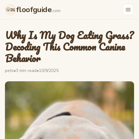
floofguide
.com
Why Is My Dog Eating Grass?
Decoding This Common Canine
Behavior
pets
•
3
min read
•
10/9/2025