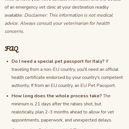
of an emergency vet clinic at your destination readily
available.
Disclaimer: This information is not medical
advice. Always consult your veterinarian for health
concerns.
FAQ
Do I need a special pet passport for Italy?
If
traveling from a non-EU country, you'll need an official
health certificate endorsed by your country's competent
authority. If from an EU country, an EU Pet Passport.
How long does the whole process take?
The
minimum is 21 days after the rabies shot, but
realistically, plan 2-3 months ahead to allow for vet
appointments, paperwork, and unexpected delays.