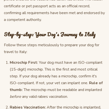
certificate or pet passport acts as an official record,
confirming all requirements have been met and endorsed by
a competent authority.
Step-by-step: Your Dog's Journey to Italy
Follow these steps meticulously to prepare your dog for
travel to Italy:
Microchip First:
Your dog must have an ISO-compliant
(15-digit) microchip. This is the first and most critical
step. If your dog already has a microchip, confirm it's
ISO-compliant. If not, your vet can implant one.
Rule of
thumb:
The microchip must be readable and implanted
before
any valid rabies vaccination.
Rabies Vaccination:
After the microchip is implanted,