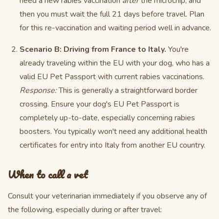
need a new rabies vaccination
after
the microchip, and
then you must wait the full 21 days before travel. Plan
for this re-vaccination and waiting period well in advance.
Scenario B: Driving from France to Italy.
You're
already traveling within the EU with your dog, who has a
valid EU Pet Passport with current rabies vaccinations.
Response:
This is generally a straightforward border
crossing. Ensure your dog's EU Pet Passport is
completely up-to-date, especially concerning rabies
boosters. You typically won't need any additional health
certificates for entry into Italy from another EU country.
When to call a vet
Consult your veterinarian immediately if you observe any of
the following, especially during or after travel: