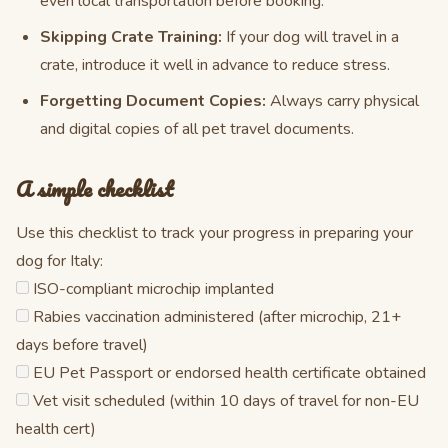
even local transportation before booking.
Skipping Crate Training:
If your dog will travel in a
crate, introduce it well in advance to reduce stress.
Forgetting Document Copies:
Always carry physical
and digital copies of all pet travel documents.
A simple checklist
Use this checklist to track your progress in preparing your
dog for Italy:
ISO-compliant microchip implanted
Rabies vaccination administered (after microchip, 21+
days before travel)
EU Pet Passport or endorsed health certificate obtained
Vet visit scheduled (within 10 days of travel for non-EU
health cert)