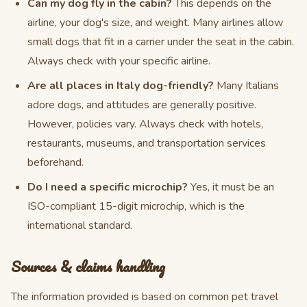
Can my dog fly in the cabin?
This depends on the
airline, your dog's size, and weight. Many airlines allow
small dogs that fit in a carrier under the seat in the cabin.
Always check with your specific airline.
Are all places in Italy dog-friendly?
Many Italians
adore dogs, and attitudes are generally positive.
However, policies vary. Always check with hotels,
restaurants, museums, and transportation services
beforehand.
Do I need a specific microchip?
Yes, it must be an
ISO-compliant 15-digit microchip, which is the
international standard.
Sources & claims handling
The information provided is based on common pet travel