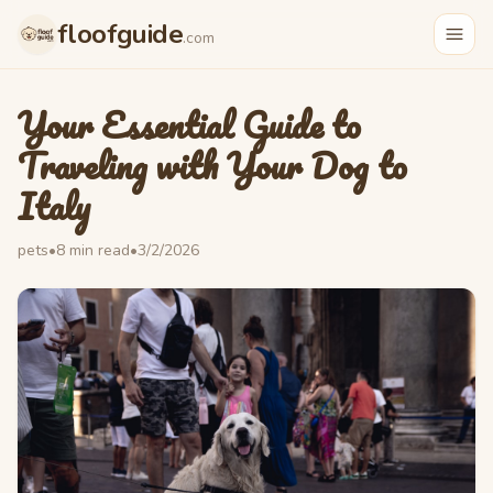
floofguide
.com
Your Essential Guide to
Traveling with Your Dog to
Italy
pets
•
8
min read
•
3/2/2026