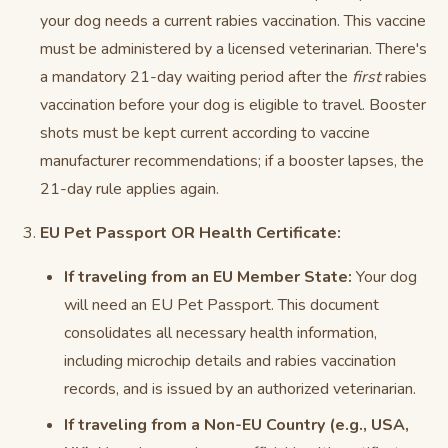
your dog needs a current rabies vaccination. This vaccine
must be administered by a licensed veterinarian. There's
a mandatory 21-day waiting period after the
first
rabies
vaccination before your dog is eligible to travel. Booster
shots must be kept current according to vaccine
manufacturer recommendations; if a booster lapses, the
21-day rule applies again.
EU Pet Passport OR Health Certificate:
If traveling from an EU Member State:
Your dog
will need an EU Pet Passport. This document
consolidates all necessary health information,
including microchip details and rabies vaccination
records, and is issued by an authorized veterinarian.
If traveling from a Non-EU Country (e.g., USA,