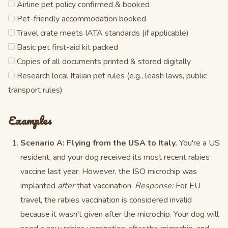
Airline pet policy confirmed & booked
Pet-friendly accommodation booked
Travel crate meets IATA standards (if applicable)
Basic pet first-aid kit packed
Copies of all documents printed & stored digitally
Research local Italian pet rules (e.g., leash laws, public
transport rules)
Examples
Scenario A: Flying from the USA to Italy.
You're a US
resident, and your dog received its most recent rabies
vaccine last year. However, the ISO microchip was
implanted
after
that vaccination.
Response:
For EU
travel, the rabies vaccination is considered invalid
because it wasn't given after the microchip. Your dog will