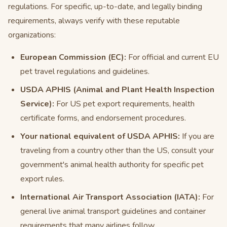
regulations. For specific, up-to-date, and legally binding
requirements, always verify with these reputable
organizations:
European Commission (EC):
For official and current EU
pet travel regulations and guidelines.
USDA APHIS (Animal and Plant Health Inspection
Service):
For US pet export requirements, health
certificate forms, and endorsement procedures.
Your national equivalent of USDA APHIS:
If you are
traveling from a country other than the US, consult your
government's animal health authority for specific pet
export rules.
International Air Transport Association (IATA):
For
general live animal transport guidelines and container
requirements that many airlines follow.