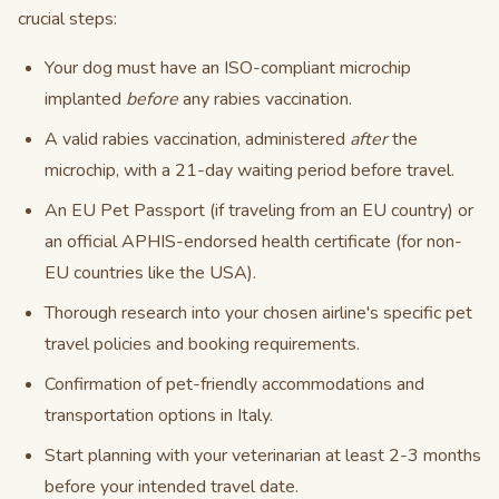
crucial steps:
Your dog must have an ISO-compliant microchip
implanted
before
any rabies vaccination.
A valid rabies vaccination, administered
after
the
microchip, with a 21-day waiting period before travel.
An EU Pet Passport (if traveling from an EU country) or
an official APHIS-endorsed health certificate (for non-
EU countries like the USA).
Thorough research into your chosen airline's specific pet
travel policies and booking requirements.
Confirmation of pet-friendly accommodations and
transportation options in Italy.
Start planning with your veterinarian at least 2-3 months
before your intended travel date.