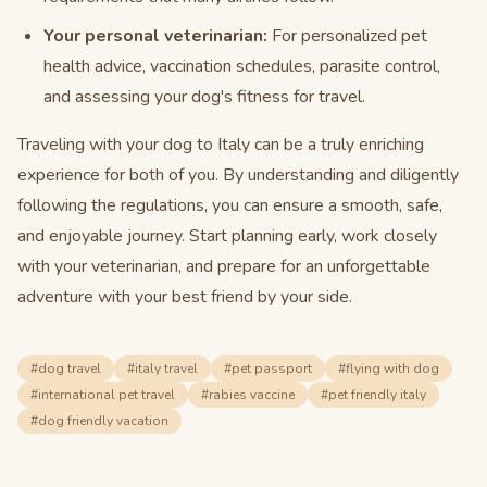
Your personal veterinarian:
For personalized pet
health advice, vaccination schedules, parasite control,
and assessing your dog's fitness for travel.
Traveling with your dog to Italy can be a truly enriching
experience for both of you. By understanding and diligently
following the regulations, you can ensure a smooth, safe,
and enjoyable journey. Start planning early, work closely
with your veterinarian, and prepare for an unforgettable
adventure with your best friend by your side.
#
dog travel
#
italy travel
#
pet passport
#
flying with dog
#
international pet travel
#
rabies vaccine
#
pet friendly italy
#
dog friendly vacation