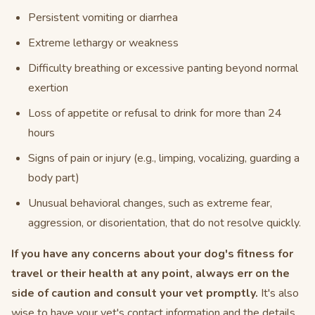
Persistent vomiting or diarrhea
Extreme lethargy or weakness
Difficulty breathing or excessive panting beyond normal
exertion
Loss of appetite or refusal to drink for more than 24
hours
Signs of pain or injury (e.g., limping, vocalizing, guarding a
body part)
Unusual behavioral changes, such as extreme fear,
aggression, or disorientation, that do not resolve quickly.
If you have any concerns about your dog's fitness for
travel or their health at any point, always err on the
side of caution and consult your vet promptly.
It's also
wise to have your vet's contact information and the details