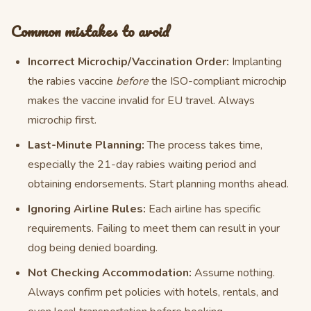
Common mistakes to avoid
Incorrect Microchip/Vaccination Order:
Implanting
the rabies vaccine
before
the ISO-compliant microchip
makes the vaccine invalid for EU travel. Always
microchip first.
Last-Minute Planning:
The process takes time,
especially the 21-day rabies waiting period and
obtaining endorsements. Start planning months ahead.
Ignoring Airline Rules:
Each airline has specific
requirements. Failing to meet them can result in your
dog being denied boarding.
Not Checking Accommodation:
Assume nothing.
Always confirm pet policies with hotels, rentals, and