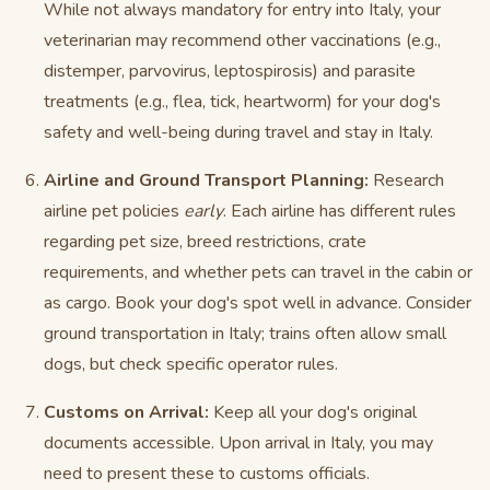
While not always mandatory for entry into Italy, your
veterinarian may recommend other vaccinations (e.g.,
distemper, parvovirus, leptospirosis) and parasite
treatments (e.g., flea, tick, heartworm) for your dog's
safety and well-being during travel and stay in Italy.
Airline and Ground Transport Planning:
Research
airline pet policies
early
. Each airline has different rules
regarding pet size, breed restrictions, crate
requirements, and whether pets can travel in the cabin or
as cargo. Book your dog's spot well in advance. Consider
ground transportation in Italy; trains often allow small
dogs, but check specific operator rules.
Customs on Arrival:
Keep all your dog's original
documents accessible. Upon arrival in Italy, you may
need to present these to customs officials.