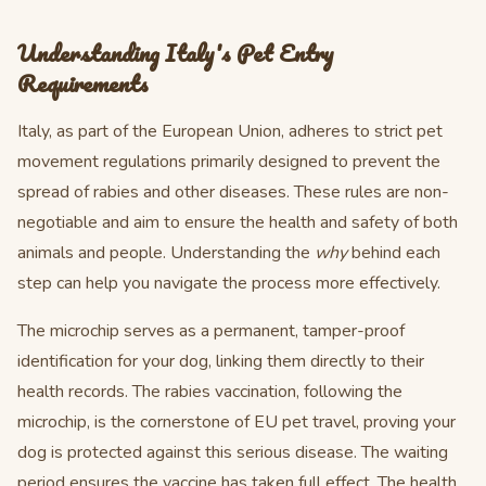
Understanding Italy's Pet Entry
Requirements
Italy, as part of the European Union, adheres to strict pet
movement regulations primarily designed to prevent the
spread of rabies and other diseases. These rules are non-
negotiable and aim to ensure the health and safety of both
animals and people. Understanding the
why
behind each
step can help you navigate the process more effectively.
The microchip serves as a permanent, tamper-proof
identification for your dog, linking them directly to their
health records. The rabies vaccination, following the
microchip, is the cornerstone of EU pet travel, proving your
dog is protected against this serious disease. The waiting
period ensures the vaccine has taken full effect. The health