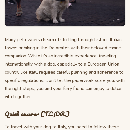
Many pet owners dream of strolling through historic Italian
towns or hiking in the Dolomites with their beloved canine
companion. While it's an incredible experience, traveling
internationally with a dog, especially to a European Union
country like Italy, requires careful planning and adherence to
specific regulations. Don't let the paperwork scare you; with
the right steps, you and your furry friend can enjoy la dolce
vita together.
Quick answer (TL;DR)
To travel with your dog to Italy, you need to follow these