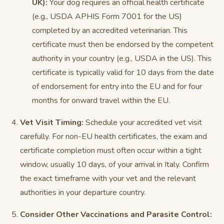
UK):
Your dog requires an official health certificate
(e.g., USDA APHIS Form 7001 for the US)
completed by an accredited veterinarian. This
certificate must then be endorsed by the competent
authority in your country (e.g., USDA in the US). This
certificate is typically valid for 10 days from the date
of endorsement for entry into the EU and for four
months for onward travel within the EU.
Vet Visit Timing:
Schedule your accredited vet visit
carefully. For non-EU health certificates, the exam and
certificate completion must often occur within a tight
window, usually 10 days, of your arrival in Italy. Confirm
the exact timeframe with your vet and the relevant
authorities in your departure country.
Consider Other Vaccinations and Parasite Control: