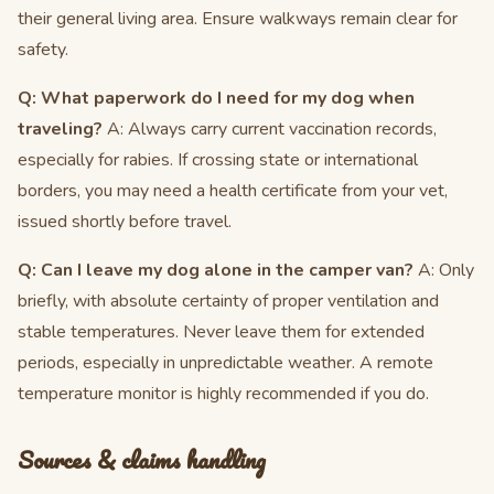
their general living area. Ensure walkways remain clear for
safety.
Q: What paperwork do I need for my dog when
traveling?
A: Always carry current vaccination records,
especially for rabies. If crossing state or international
borders, you may need a health certificate from your vet,
issued shortly before travel.
Q: Can I leave my dog alone in the camper van?
A: Only
briefly, with absolute certainty of proper ventilation and
stable temperatures. Never leave them for extended
periods, especially in unpredictable weather. A remote
temperature monitor is highly recommended if you do.
Sources & claims handling