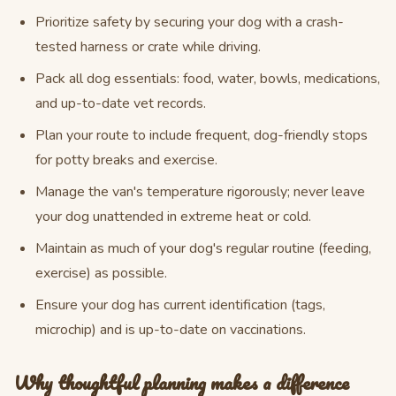
Prioritize safety by securing your dog with a crash-
tested harness or crate while driving.
Pack all dog essentials: food, water, bowls, medications,
and up-to-date vet records.
Plan your route to include frequent, dog-friendly stops
for potty breaks and exercise.
Manage the van's temperature rigorously; never leave
your dog unattended in extreme heat or cold.
Maintain as much of your dog's regular routine (feeding,
exercise) as possible.
Ensure your dog has current identification (tags,
microchip) and is up-to-date on vaccinations.
Why thoughtful planning makes a difference