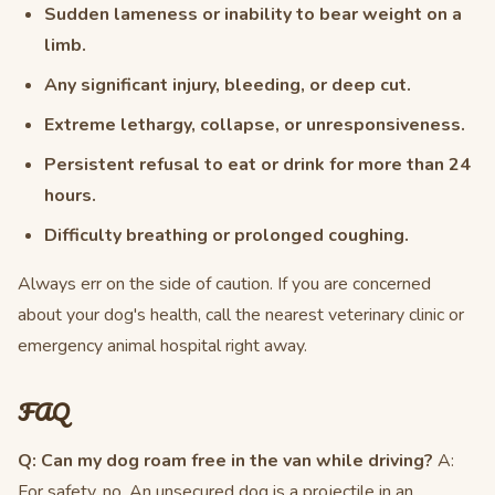
Sudden lameness or inability to bear weight on a
limb.
Any significant injury, bleeding, or deep cut.
Extreme lethargy, collapse, or unresponsiveness.
Persistent refusal to eat or drink for more than 24
hours.
Difficulty breathing or prolonged coughing.
Always err on the side of caution. If you are concerned
about your dog's health, call the nearest veterinary clinic or
emergency animal hospital right away.
FAQ
Q: Can my dog roam free in the van while driving?
A:
For safety, no. An unsecured dog is a projectile in an