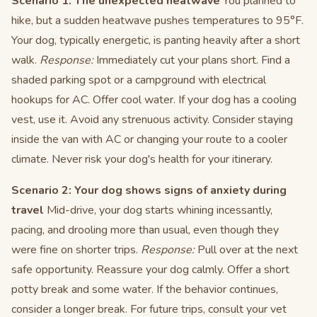
Scenario 1: The unexpected heatwave
You planned to
hike, but a sudden heatwave pushes temperatures to 95°F.
Your dog, typically energetic, is panting heavily after a short
walk.
Response:
Immediately cut your plans short. Find a
shaded parking spot or a campground with electrical
hookups for AC. Offer cool water. If your dog has a cooling
vest, use it. Avoid any strenuous activity. Consider staying
inside the van with AC or changing your route to a cooler
climate. Never risk your dog's health for your itinerary.
Scenario 2: Your dog shows signs of anxiety during
travel
Mid-drive, your dog starts whining incessantly,
pacing, and drooling more than usual, even though they
were fine on shorter trips.
Response:
Pull over at the next
safe opportunity. Reassure your dog calmly. Offer a short
potty break and some water. If the behavior continues,
consider a longer break. For future trips, consult your vet