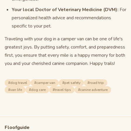
Your local Doctor of Veterinary Medicine (DVM):
For
personalized health advice and recommendations
specific to your pet.
Traveling with your dog in a camper van can be one of life's
greatest joys. By putting safety, comfort, and preparedness
first, you ensure that every mile is a happy memory for both
you and your cherished canine companion. Happy trails!
#
dog travel
#
camper van
#
pet safety
#
road trip
#
van life
#
dog care
#
travel tips
#
canine adventure
Floofguide