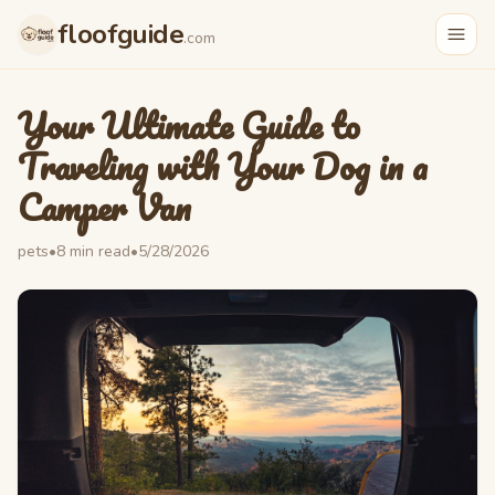
floofguide
.com
Your Ultimate Guide to
Traveling with Your Dog in a
Camper Van
pets
•
8
min read
•
5/28/2026