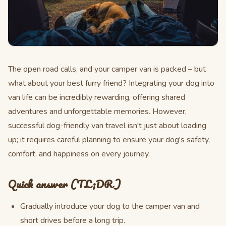
The open road calls, and your camper van is packed – but
what about your best furry friend? Integrating your dog into
van life can be incredibly rewarding, offering shared
adventures and unforgettable memories. However,
successful dog-friendly van travel isn't just about loading
up; it requires careful planning to ensure your dog's safety,
comfort, and happiness on every journey.
Quick answer (TL;DR)
Gradually introduce your dog to the camper van and
short drives before a long trip.