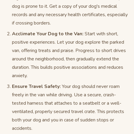
dog is prone to it. Get a copy of your dog's medical
records and any necessary health certificates, especially
if crossing borders.
Acclimate Your Dog to the Van:
Start with short,
positive experiences. Let your dog explore the parked
van, offering treats and praise. Progress to short drives
around the neighborhood, then gradually extend the
duration. This builds positive associations and reduces
anxiety.
Ensure Travel Safety:
Your dog should never roam
freely in the van while driving. Use a secure, crash-
tested harness that attaches to a seatbelt or a well-
ventilated, properly secured travel crate. This protects
both your dog and you in case of sudden stops or
accidents.