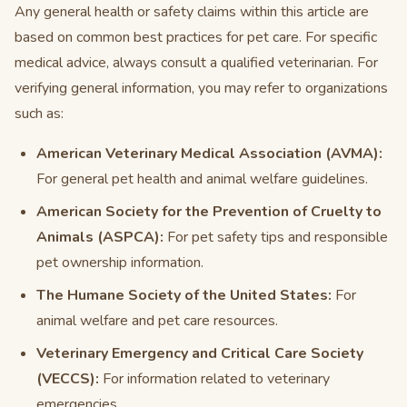
Any general health or safety claims within this article are
based on common best practices for pet care. For specific
medical advice, always consult a qualified veterinarian. For
verifying general information, you may refer to organizations
such as:
American Veterinary Medical Association (AVMA):
For general pet health and animal welfare guidelines.
American Society for the Prevention of Cruelty to
Animals (ASPCA):
For pet safety tips and responsible
pet ownership information.
The Humane Society of the United States:
For
animal welfare and pet care resources.
Veterinary Emergency and Critical Care Society
(VECCS):
For information related to veterinary
emergencies.