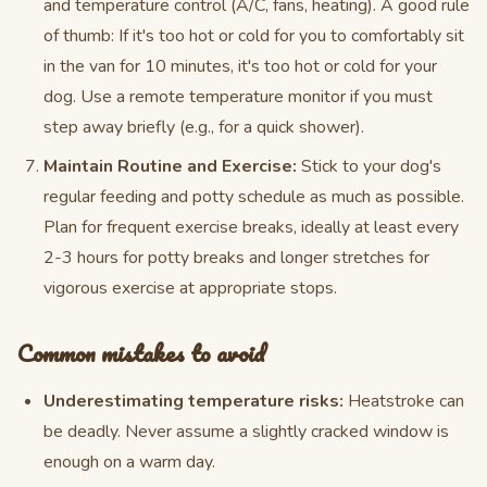
and temperature control (A/C, fans, heating). A good rule
of thumb: If it's too hot or cold for you to comfortably sit
in the van for 10 minutes, it's too hot or cold for your
dog. Use a remote temperature monitor if you must
step away briefly (e.g., for a quick shower).
Maintain Routine and Exercise:
Stick to your dog's
regular feeding and potty schedule as much as possible.
Plan for frequent exercise breaks, ideally at least every
2-3 hours for potty breaks and longer stretches for
vigorous exercise at appropriate stops.
Common mistakes to avoid
Underestimating temperature risks:
Heatstroke can
be deadly. Never assume a slightly cracked window is
enough on a warm day.