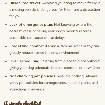
Unsecured travel:
Allowing your dog to move freely in
a moving vehicle is dangerous for them and a distraction
for you.
Lack of emergency plan:
Not knowing where the
nearest vet is or having your dog's medical records
accessible can cause critical delays.
Forgetting comfort items:
A familiar scent or toy can
greatly reduce stress in a new environment.
Over-scheduling:
Rushing from place to place without
giving your dog adequate breaks, exercise, or downtime.
Not checking pet policies:
Assume nothing. Always
verify pet policies for campgrounds, national parks, and
attractions in advance.
A simple checklist