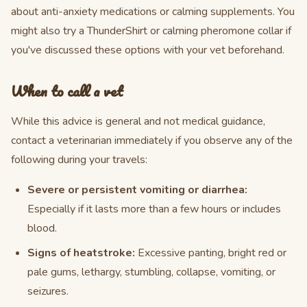
about anti-anxiety medications or calming supplements. You
might also try a ThunderShirt or calming pheromone collar if
you've discussed these options with your vet beforehand.
When to call a vet
While this advice is general and not medical guidance,
contact a veterinarian immediately if you observe any of the
following during your travels:
Severe or persistent vomiting or diarrhea:
Especially if it lasts more than a few hours or includes
blood.
Signs of heatstroke:
Excessive panting, bright red or
pale gums, lethargy, stumbling, collapse, vomiting, or
seizures.