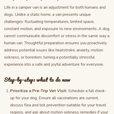
Life in a camper van is an adjustment for both humans and
dogs. Unlike a static home, a van presents unique
challenges: fluctuating temperatures, limited space,
constant motion, and exposure to new environments. A dog
cannot communicate discomfort or stress in the same way a
human can. Thoughtful preparation ensures you proactively
address potential issues like heatstroke, anxiety, motion
sickness, or boredom, turning a potentially stressful
experience into a safe and joyful adventure for everyone.
Step-by-step: what to do now
Prioritize a Pre-Trip Vet Visit:
Schedule a full check-
up for your dog. Ensure all vaccinations are current,
discuss flea and tick prevention suitable for your travel
regions, and ask about motion sickness remedies if your