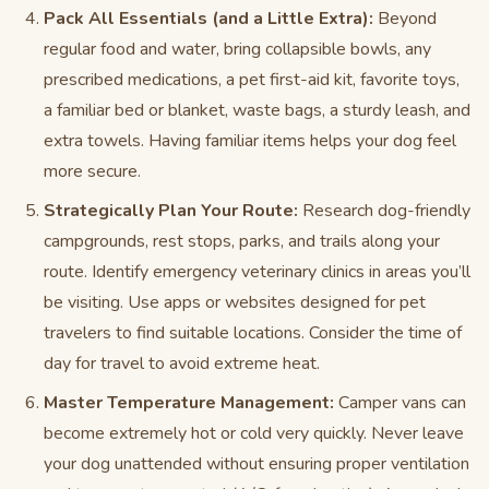
Pack All Essentials (and a Little Extra):
Beyond
regular food and water, bring collapsible bowls, any
prescribed medications, a pet first-aid kit, favorite toys,
a familiar bed or blanket, waste bags, a sturdy leash, and
extra towels. Having familiar items helps your dog feel
more secure.
Strategically Plan Your Route:
Research dog-friendly
campgrounds, rest stops, parks, and trails along your
route. Identify emergency veterinary clinics in areas you’ll
be visiting. Use apps or websites designed for pet
travelers to find suitable locations. Consider the time of
day for travel to avoid extreme heat.
Master Temperature Management:
Camper vans can
become extremely hot or cold very quickly. Never leave
your dog unattended without ensuring proper ventilation