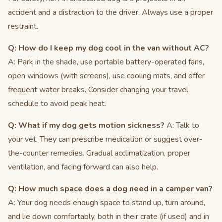
accident and a distraction to the driver. Always use a proper
restraint.
Q: How do I keep my dog cool in the van without AC?
A: Park in the shade, use portable battery-operated fans,
open windows (with screens), use cooling mats, and offer
frequent water breaks. Consider changing your travel
schedule to avoid peak heat.
Q: What if my dog gets motion sickness?
A: Talk to
your vet. They can prescribe medication or suggest over-
the-counter remedies. Gradual acclimatization, proper
ventilation, and facing forward can also help.
Q: How much space does a dog need in a camper van?
A: Your dog needs enough space to stand up, turn around,
and lie down comfortably, both in their crate (if used) and in