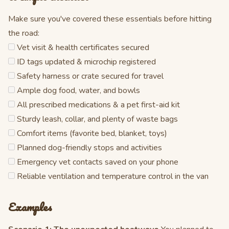
Make sure you've covered these essentials before hitting
the road:
Vet visit & health certificates secured
ID tags updated & microchip registered
Safety harness or crate secured for travel
Ample dog food, water, and bowls
All prescribed medications & a pet first-aid kit
Sturdy leash, collar, and plenty of waste bags
Comfort items (favorite bed, blanket, toys)
Planned dog-friendly stops and activities
Emergency vet contacts saved on your phone
Reliable ventilation and temperature control in the van
Examples