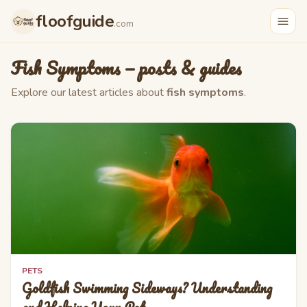
Skip to main content
floofguide
.com
Fish Symptoms
— posts & guides
Explore our latest articles about
fish symptoms
.
PETS
Goldfish Swimming Sideways? Understanding