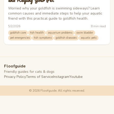
and Helping Your Pet
Worried why your goldfish is swimming sideways? Learn
common causes and immediate steps to help your aquatic
friend with this practical guide to goldfish health.
5/2/2026
8
min read
goldfish care
fish health
aquarium problems
swim bladder
pet emergencies
fish symptoms
goldfish diseases
aquatic pets
Floofguide
Friendly guides for cats & dogs
Privacy Policy
Terms of Service
Instagram
Youtube
©
2026
Floofguide. All rights reserved.