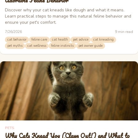
Adorable Feline Behavior
Discover why your cat kneads like dough and what it means.
Learn practical steps to manage this natural feline behavior and
ensure your pet's comfort.
7/26/2026
9
min read
cat behavior
feline care
cat health
pet advice
cat kneading
pet myths
cat wellness
feline instincts
pet owner guide
PETS
Why Cats Knead You (Claws Out!) and What to