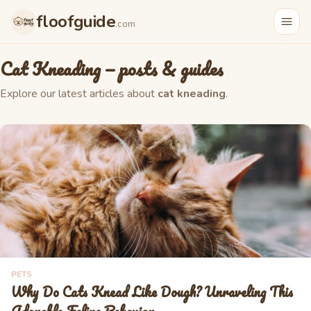
floofguide
.com
Cat Kneading
— posts & guides
Explore our latest articles about
cat kneading
.
PETS
Why Do Cats Knead Like Dough? Unraveling This