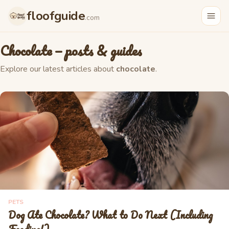
floofguide
.com
Chocolate
— posts & guides
Explore our latest articles about
chocolate
.
PETS
Dog Ate Chocolate? What to Do Next (Including