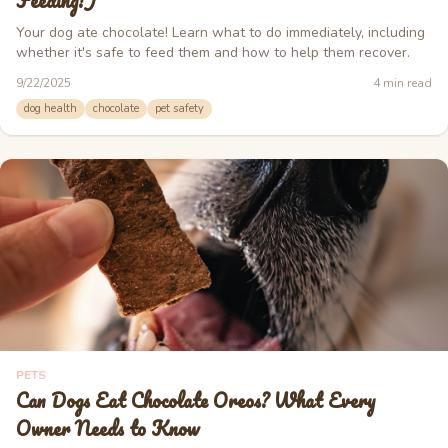
Feeding!)
Your dog ate chocolate! Learn what to do immediately, including
whether it's safe to feed them and how to help them recover.
9/22/2025
4
min read
dog health
chocolate
pet safety
PETS
Can Dogs Eat Chocolate Oreos? What Every
Owner Needs to Know