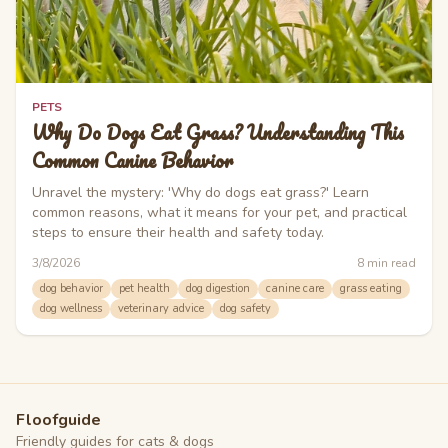
PETS
Why Do Dogs Eat Grass? Understanding This
Common Canine Behavior
Unravel the mystery: 'Why do dogs eat grass?' Learn
common reasons, what it means for your pet, and practical
steps to ensure their health and safety today.
3/8/2026
8
min read
dog behavior
pet health
dog digestion
canine care
grass eating
dog wellness
veterinary advice
dog safety
Floofguide
Friendly guides for cats & dogs