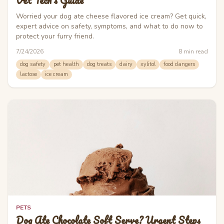
Vet Tech's Guide
Worried your dog ate cheese flavored ice cream? Get quick,
expert advice on safety, symptoms, and what to do now to
protect your furry friend.
7/24/2026
8
min read
dog safety
pet health
dog treats
dairy
xylitol
food dangers
lactose
ice cream
PETS
Dog Ate Chocolate Soft Serve? Urgent Steps