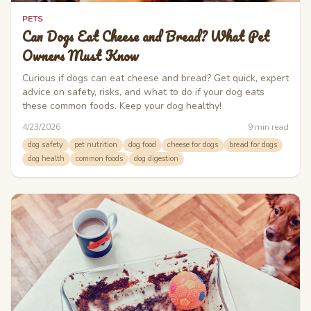
PETS
Can Dogs Eat Cheese and Bread? What Pet
Owners Must Know
Curious if dogs can eat cheese and bread? Get quick, expert
advice on safety, risks, and what to do if your dog eats
these common foods. Keep your dog healthy!
4/23/2026
9
min read
dog safety
pet nutrition
dog food
cheese for dogs
bread for dogs
dog health
common foods
dog digestion