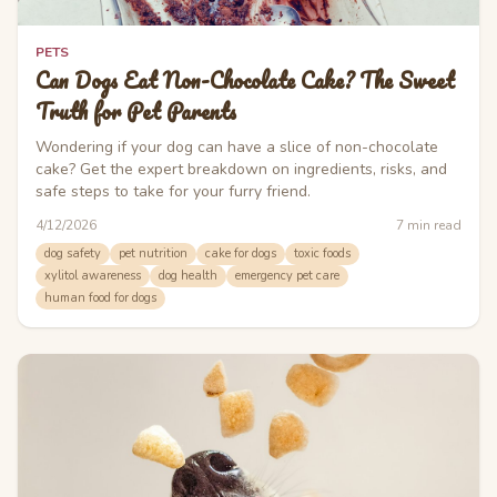
PETS
Can Dogs Eat Non-Chocolate Cake? The Sweet
Truth for Pet Parents
Wondering if your dog can have a slice of non-chocolate
cake? Get the expert breakdown on ingredients, risks, and
safe steps to take for your furry friend.
4/12/2026
7
min read
dog safety
pet nutrition
cake for dogs
toxic foods
xylitol awareness
dog health
emergency pet care
human food for dogs