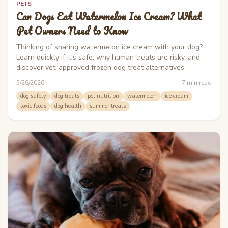
PETS
Can Dogs Eat Watermelon Ice Cream? What
Pet Owners Need to Know
Thinking of sharing watermelon ice cream with your dog?
Learn quickly if it's safe, why human treats are risky, and
discover vet-approved frozen dog treat alternatives.
5/26/2026
7
min read
dog safety
dog treats
pet nutrition
watermelon
ice cream
toxic foods
dog health
summer treats