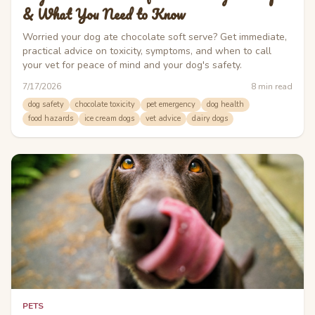
& What You Need to Know
Worried your dog ate chocolate soft serve? Get immediate,
practical advice on toxicity, symptoms, and when to call
your vet for peace of mind and your dog's safety.
7/17/2026
8
min read
dog safety
chocolate toxicity
pet emergency
dog health
food hazards
ice cream dogs
vet advice
dairy dogs
PETS