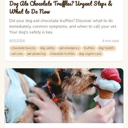
Dog Ate Chocolate Truffles? Urgent Steps &
What to Do Now
Did your dog eat chocolate truffles? Discover what to do
immediately, common symptoms, and when to call your vet.
Your dog's safety is key.
6/15/2026
4
min read
chocolate toxicity
dog safety
pet emergency
truffles
dog health
vet care
pet poisoning
chocolate truffles
dog urgent care