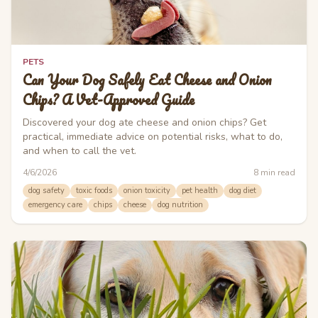
PETS
Can Your Dog Safely Eat Cheese and Onion
Chips? A Vet-Approved Guide
Discovered your dog ate cheese and onion chips? Get
practical, immediate advice on potential risks, what to do,
and when to call the vet.
4/6/2026
8
min read
dog safety
toxic foods
onion toxicity
pet health
dog diet
emergency care
chips
cheese
dog nutrition