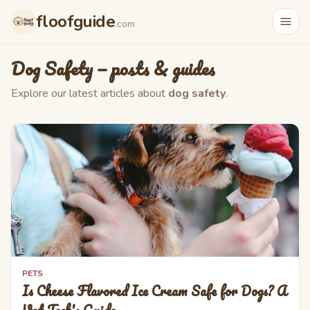
Skip to main content
floofguide
.com
Dog Safety
— posts & guides
Explore our latest articles about
dog safety
.
PETS
Is Cheese Flavored Ice Cream Safe for Dogs? A