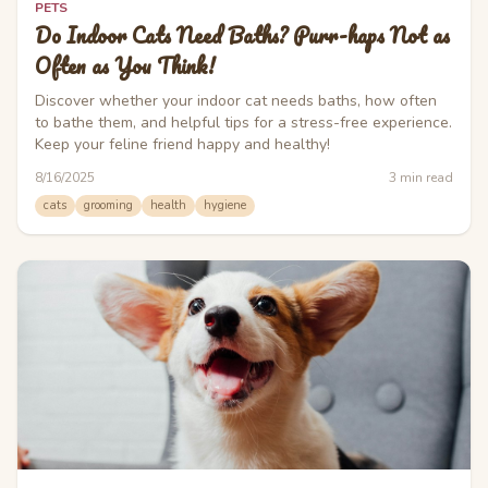
PETS
Do Indoor Cats Need Baths? Purr-haps Not as
Often as You Think!
Discover whether your indoor cat needs baths, how often
to bathe them, and helpful tips for a stress-free experience.
Keep your feline friend happy and healthy!
8/16/2025
3
min read
cats
grooming
health
hygiene