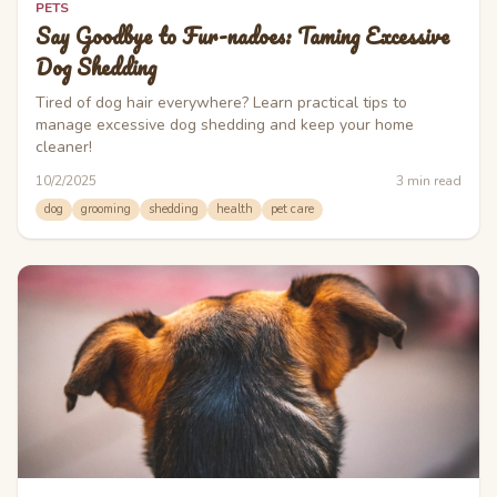
PETS
Say Goodbye to Fur-nadoes: Taming Excessive
Dog Shedding
Tired of dog hair everywhere? Learn practical tips to
manage excessive dog shedding and keep your home
cleaner!
10/2/2025
3
min read
dog
grooming
shedding
health
pet care