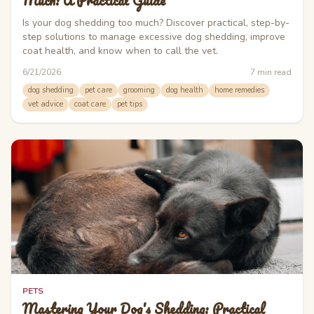
Much: A Practical Guide
Is your dog shedding too much? Discover practical, step-by-
step solutions to manage excessive dog shedding, improve
coat health, and know when to call the vet.
6/21/2026
7
min read
dog shedding
pet care
grooming
dog health
home remedies
vet advice
coat care
pet tips
PETS
Mastering Your Dog's Shedding: Practical