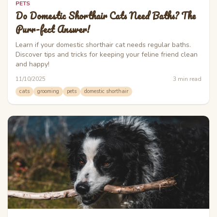
PETS
Do Domestic Shorthair Cats Need Baths? The
Purr-fect Answer!
Learn if your domestic shorthair cat needs regular baths.
Discover tips and tricks for keeping your feline friend clean
and happy!
11/10/2025
3
min read
cats
grooming
pets
domestic shorthair