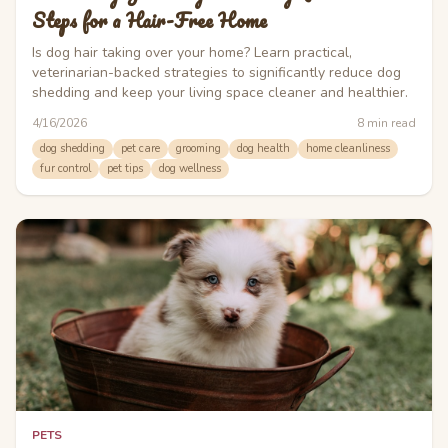
Steps for a Hair-Free Home
Is dog hair taking over your home? Learn practical,
veterinarian-backed strategies to significantly reduce dog
shedding and keep your living space cleaner and healthier.
4/16/2026
8
min read
dog shedding
pet care
grooming
dog health
home cleanliness
fur control
pet tips
dog wellness
PETS