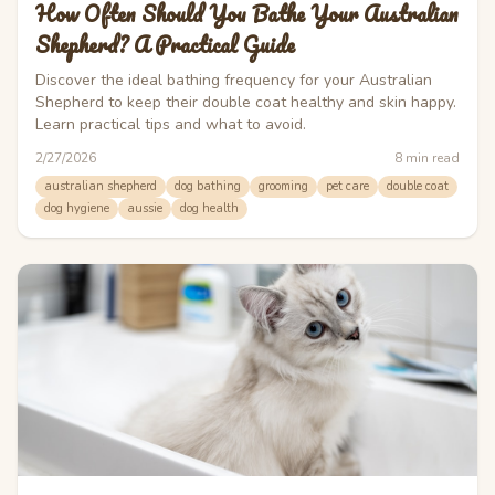
How Often Should You Bathe Your Australian
Shepherd? A Practical Guide
Discover the ideal bathing frequency for your Australian
Shepherd to keep their double coat healthy and skin happy.
Learn practical tips and what to avoid.
2/27/2026
8
min read
australian shepherd
dog bathing
grooming
pet care
double coat
dog hygiene
aussie
dog health