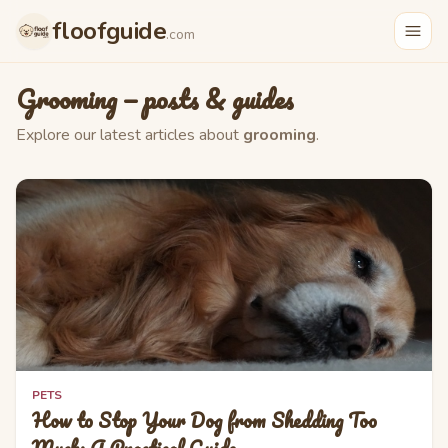
Skip to main content
floofguide
.com
Grooming
— posts & guides
Explore our latest articles about
grooming
.
PETS
How to Stop Your Dog from Shedding Too