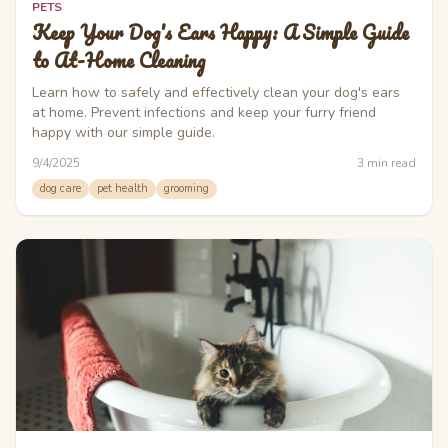
PETS
Keep Your Dog's Ears Happy: A Simple Guide
to At-Home Cleaning
Learn how to safely and effectively clean your dog's ears
at home. Prevent infections and keep your furry friend
happy with our simple guide.
9/4/2025
3
min read
dog care
pet health
grooming