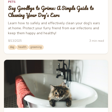
PETS
Say Goodbye to Grime: A Simple Guide to
Cleaning Your Dog's Ears
Learn how to safely and effectively clean your dog's ears
at home. Protect your furry friend from ear infections and
keep them happy and healthy!
8/13/2025
3
min read
dog
health
grooming