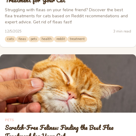
Treatment for Your Cat
Struggling with fleas on your feline friend? Discover the best
flea treatments for cats based on Reddit recommendations and
expert advice. Get rid of fleas fast!
12/5/2025
3
min read
cats
fleas
pets
health
reddit
treatment
PETS
Scratch-Free Felines: Finding the Best Flea