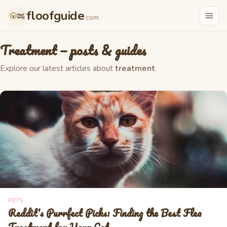
floofguide
.com
Treatment
— posts & guides
Explore our latest articles about
treatment
.
PETS
Reddit's Purrfect Picks: Finding the Best Flea