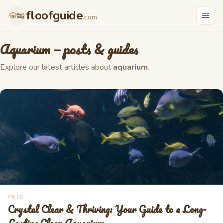
floofguide
.com
Aquarium
— posts & guides
Explore our latest articles about
aquarium
.
PETS
Crystal Clear & Thriving: Your Guide to a Long-