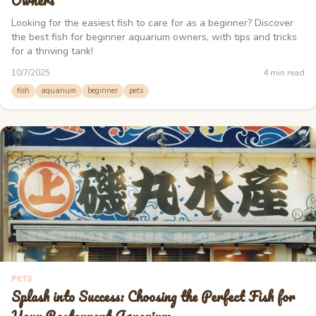
Owners
Looking for the easiest fish to care for as a beginner? Discover
the best fish for beginner aquarium owners, with tips and tricks
for a thriving tank!
10/7/2025
4
min read
fish
aquarium
beginner
pets
PETS
Splash into Success: Choosing the Perfect Fish for