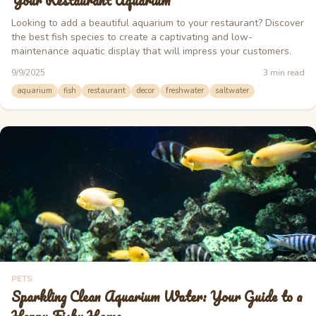
Your Restaurant Aquarium
Looking to add a beautiful aquarium to your restaurant? Discover
the best fish species to create a captivating and low-
maintenance aquatic display that will impress your customers.
9/9/2025
3
min read
aquarium
fish
restaurant
decor
freshwater
saltwater
PETS
Sparkling Clean Aquarium Water: Your Guide to a