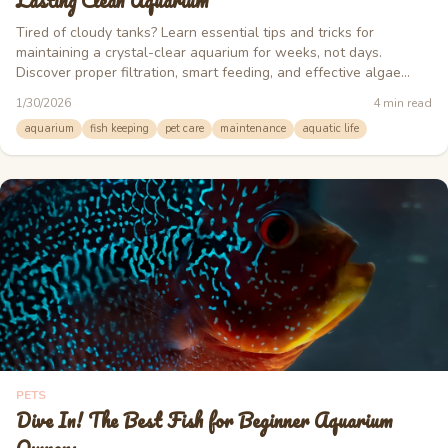
Lasting Clean Aquarium
Tired of cloudy tanks? Learn essential tips and tricks for
maintaining a crystal-clear aquarium for weeks, not days.
Discover proper filtration, smart feeding, and effective algae
control.
1/30/2026
4
min read
aquarium
fish keeping
pet care
maintenance
aquatic life
PETS
Dive In! The Best Fish for Beginner Aquarium