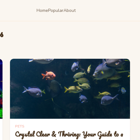
Home
Popular
About
s
PETS
Crystal Clear & Thriving: Your Guide to a