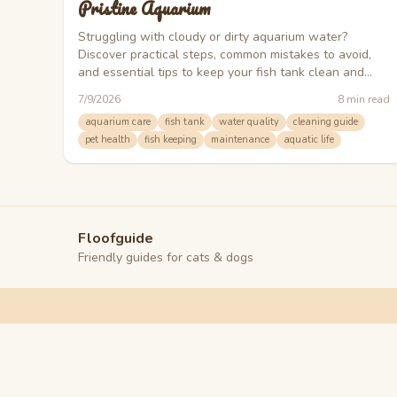
Pristine Aquarium
Struggling with cloudy or dirty aquarium water?
Discover practical steps, common mistakes to avoid,
and essential tips to keep your fish tank clean and
healthy.
7/9/2026
8
min read
aquarium care
fish tank
water quality
cleaning guide
pet health
fish keeping
maintenance
aquatic life
Floofguide
Friendly guides for cats & dogs