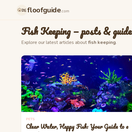
floofguide
.com
Fish Keeping
— posts & guide
Explore our latest articles about
fish keeping
.
PETS
Clear Water, Happy Fish: Your Guide to a