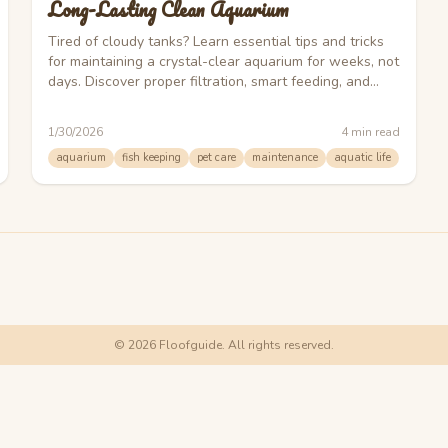
Long-Lasting Clean Aquarium
Tired of cloudy tanks? Learn essential tips and tricks
for maintaining a crystal-clear aquarium for weeks, not
days. Discover proper filtration, smart feeding, and
effective algae control.
1/30/2026
4
min read
aquarium
fish keeping
pet care
maintenance
aquatic life
©
2026
Floofguide. All rights reserved.