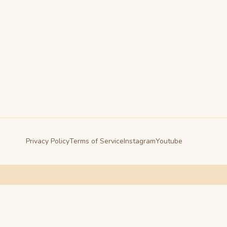
Privacy Policy
Terms of Service
Instagram
Youtube