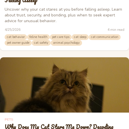
Falling Asleep
Uncover why your cat stares at you before falling asleep. Learn
about trust, security, and bonding, plus when to seek expert
advice for unusual behavior.
4/25/2026
4
min read
cat behavior
feline health
pet care tips
cat sleep
cat communication
pet owner guide
cat safety
animal psychology
PETS
Why Does My Cat Stare Me Down? Decoding