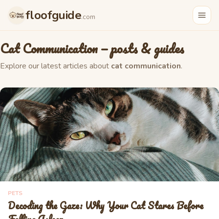
floofguide
.com
Cat Communication
— posts & guides
Explore our latest articles about
cat communication
.
PETS
Decoding the Gaze: Why Your Cat Stares Before