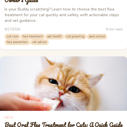
Owner's Guide
Is your Buddy scratching? Learn how to choose the best flea
treatment for your cat quickly and safely, with actionable steps
and vet guidance.
6/17/2026
9
min read
cat care
flea treatment
pet health
cat grooming
pest control
flea prevention
vet advice
PETS
Best Oral Flea Treatment for Cats: A Quick Guide