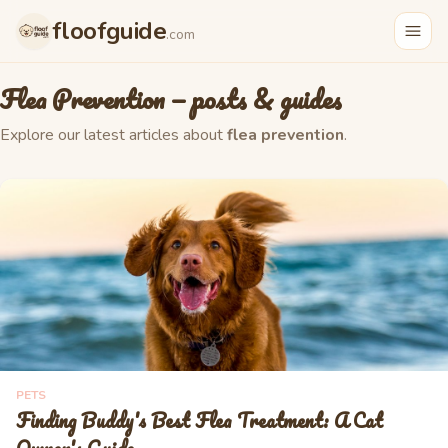
floofguide
.com
Flea Prevention
— posts & guides
Explore our latest articles about
flea prevention
.
PETS
Finding Buddy's Best Flea Treatment: A Cat