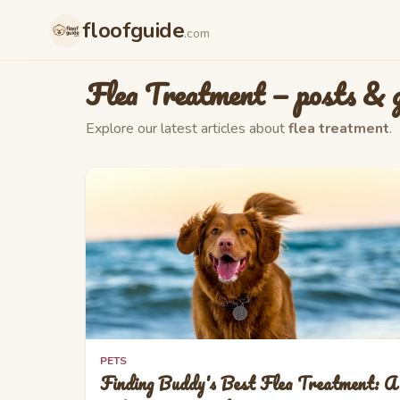
Skip to main content
floofguide
.com
Flea Treatment
— posts & g
Explore our latest articles about
flea treatment
.
PETS
Finding Buddy's Best Flea Treatment: A