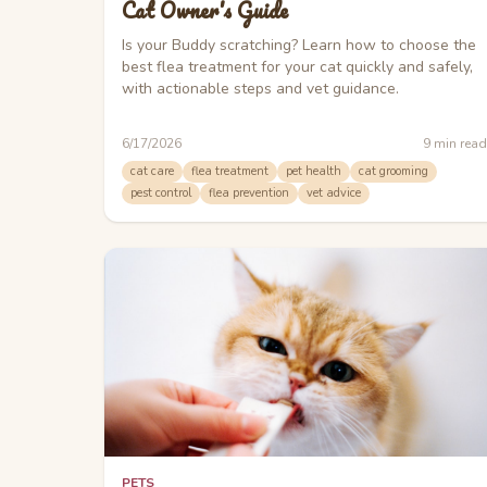
Cat Owner's Guide
Is your Buddy scratching? Learn how to choose the
best flea treatment for your cat quickly and safely,
with actionable steps and vet guidance.
6/17/2026
9
min read
cat care
flea treatment
pet health
cat grooming
pest control
flea prevention
vet advice
PETS