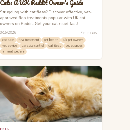
Cats: A UK Reddit Owner's Guide
Struggling with cat fleas? Discover effective, vet-
approved flea treatments popular with UK cat
owners on Reddit. Get your cat relief fast!
3/15/2026
7
min read
cat care
flea treatment
pet health
uk pet owners
vet advice
parasite control
cat fleas
pet supplies
animal welfare
PETS