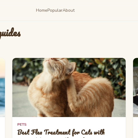
Home
Popular
About
uides
PETS
Best Flea Treatment for Cats with